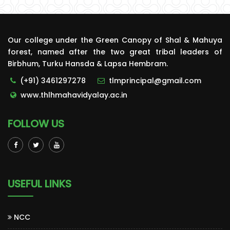
Our college under the Green Canopy of Shal & Mahuya
forest, named after the two great tribal leaders of
Birbhum, Turku Hansda & Lapsa Hembram.
(+91) 3461297278
tlmprincipal@gmail.com
www.thlhmahavidyalay.ac.in
FOLLOW US
USEFUL LINKS
NCC