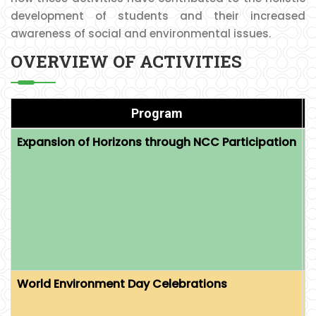
development of students and their increased
awareness of social and environmental issues.
OVERVIEW OF ACTIVITIES
Program
Expansion of Horizons through NCC Participation
O
E
P
E
L
World Environment Day Celebrations
O