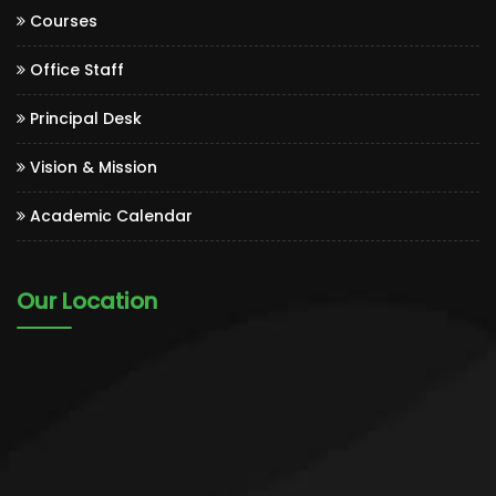
Courses
Office Staff
Principal Desk
Vision & Mission
Academic Calendar
Our Location