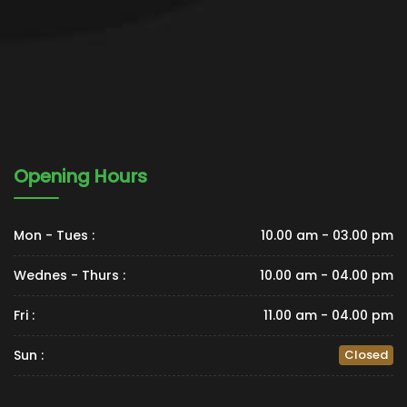
Opening Hours
Mon - Tues :
10.00 am - 03.00 pm
Wednes - Thurs :
10.00 am - 04.00 pm
Fri :
11.00 am - 04.00 pm
Sun :
Closed