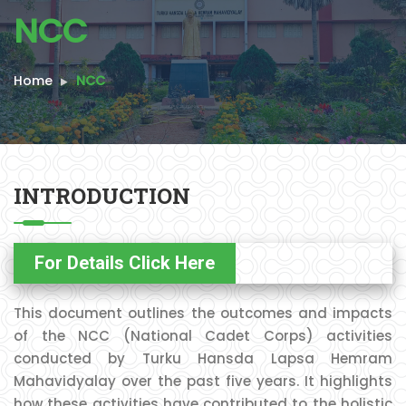
NCC
Home
NCC
INTRODUCTION
For Details Click Here
This document outlines the outcomes and impacts
of the NCC (National Cadet Corps) activities
conducted by Turku Hansda Lapsa Hemram
Mahavidyalay over the past five years. It highlights
how these activities have contributed to the holistic