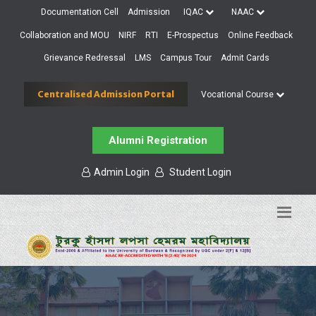
Documentation Cell
Admission
IQAC
NAAC
Collaboration and MOU
NIRF
RTI
E-Prospectus
Online Feedback
Grievance Redressal
LMS
Campus Tour
Admit Cards
Centralised Admission Portal
Vocational Course
Alumni Registration
Admin Login
Student Login