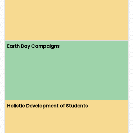
T
E
E
C
Earth Day Campaigns
O
L
E
I
S
Holistic Development of Students
O
S
S