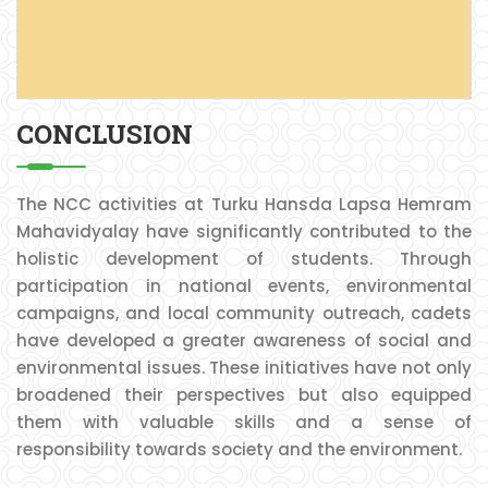
P
C
CONCLUSION
The NCC activities at Turku Hansda Lapsa Hemram
Mahavidyalay have significantly contributed to the
holistic development of students. Through
participation in national events, environmental
campaigns, and local community outreach, cadets
have developed a greater awareness of social and
environmental issues. These initiatives have not only
broadened their perspectives but also equipped
them with valuable skills and a sense of
responsibility towards society and the environment.