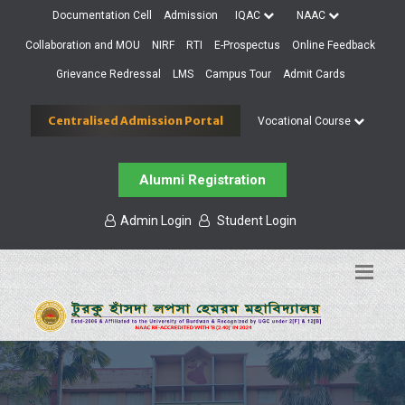
Documentation Cell
Admission
IQAC
NAAC
Collaboration and MOU
NIRF
RTI
E-Prospectus
Online Feedback
Grievance Redressal
LMS
Campus Tour
Admit Cards
Centralised Admission Portal
Vocational Course
Alumni Registration
Admin Login
Student Login