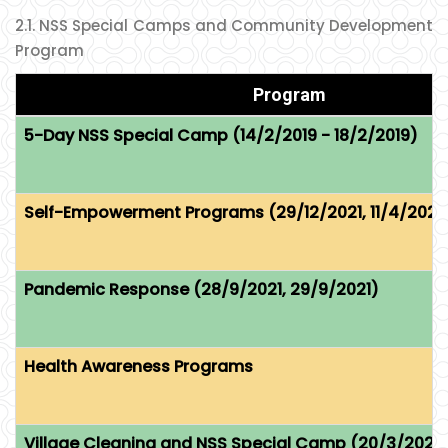
2.1. NSS Special Camps and Community Development
Program
Program
5-Day NSS Special Camp (14/2/2019 - 18/2/2019)
Self-Empowerment Programs (29/12/2021, 11/4/2022
Pandemic Response (28/9/2021, 29/9/2021)
Health Awareness Programs
Village Cleaning and NSS Special Camp (20/3/2023