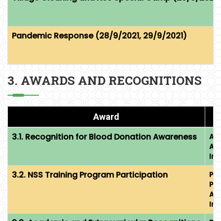
Pandemic Response (28/9/2021, 29/9/2021)
3. AWARDS AND RECOGNITIONS
Award
3.1. Recognition for Blood Donation Awareness
Aw
Ac
Im
3.2. NSS Training Program Participation
Par
Pr
Ac
Im