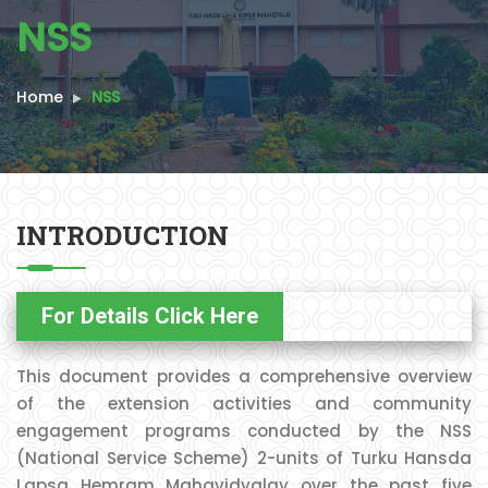
NSS
Home
NSS
INTRODUCTION
For Details Click Here
This document provides a comprehensive overview
of the extension activities and community
engagement programs conducted by the NSS
(National Service Scheme) 2-units of Turku Hansda
Lapsa Hemram Mahavidyalay over the past five