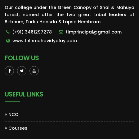
Our college under the Green Canopy of Shal & Mahuya
forest, named after the two great tribal leaders of
Birbhum, Turku Hansda & Lapsa Hembram.
(+91) 3461297278
tlmprincipal@gmail.com
www.thlhmahavidyalay.ac.in
FOLLOW US
USEFUL LINKS
NCC
Courses