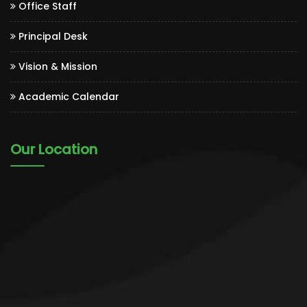
Office Staff
Principal Desk
Vision & Mission
Academic Calendar
Our Location