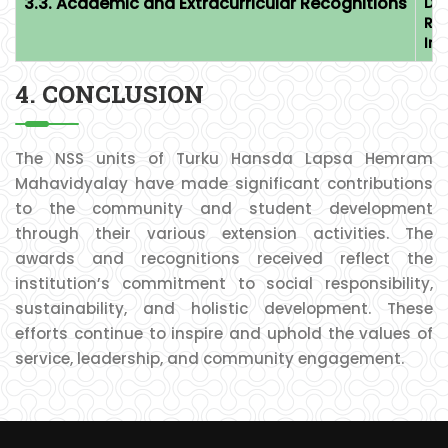
3.3. Academic and Extracurricular Recognitions
Dr.
Ra
Im
4. CONCLUSION
The NSS units of Turku Hansda Lapsa Hemram
Mahavidyalay have made significant contributions
to the community and student development
through their various extension activities. The
awards and recognitions received reflect the
institution’s commitment to social responsibility,
sustainability, and holistic development. These
efforts continue to inspire and uphold the values of
service, leadership, and community engagement.