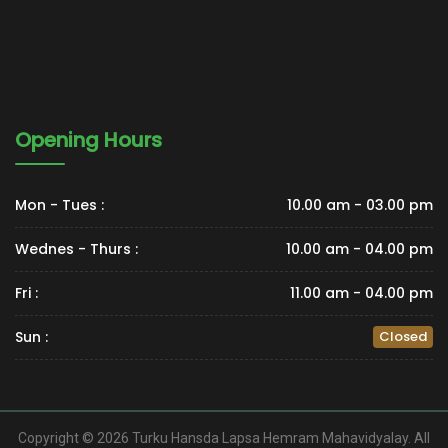
Opening Hours
Mon - Tues :
10.00 am - 03.00 pm
Wednes - Thurs :
10.00 am - 04.00 pm
Fri :
11.00 am - 04.00 pm
Sun :
Closed
Copyright © 2026 Turku Hansda Lapsa Hemram Mahavidyalay. All