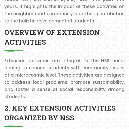
years. It highlights the impact of these activities on
the neighborhood community and their contribution
to the holistic development of students.
OVERVIEW OF EXTENSION
ACTIVITIES
Extension activities are integral to the NSS units,
aiming to connect students with community issues
at a microcosmic level. These activities are designed
to address local problems, promote sustainability,
and foster a sense of social responsibility among
students.
2. KEY EXTENSION ACTIVITIES
ORGANIZED BY NSS