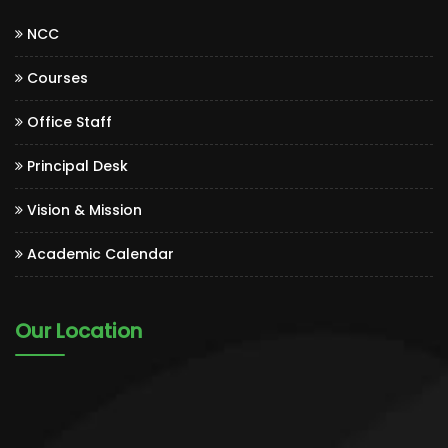
NCC
Courses
Office Staff
Principal Desk
Vision & Mission
Academic Calendar
Our Location