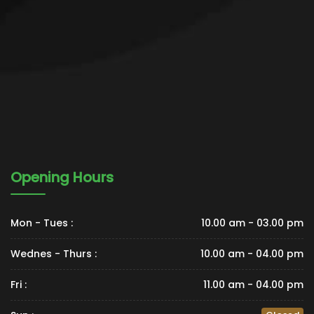
Opening Hours
Mon - Tues :
10.00 am - 03.00 pm
Wednes - Thurs :
10.00 am - 04.00 pm
Fri :
11.00 am - 04.00 pm