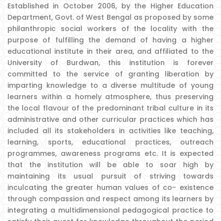
Established in October 2006, by the Higher Education
Department, Govt. of West Bengal as proposed by some
philanthropic social workers of the locality with the
purpose of fulfilling the demand of having a higher
educational institute in their area, and affiliated to the
University of Burdwan, this institution is forever
committed to the service of granting liberation by
imparting knowledge to a diverse multitude of young
learners within a homely atmosphere, thus preserving
the local flavour of the predominant tribal culture in its
administrative and other curricular practices which has
included all its stakeholders in activities like teaching,
learning, sports, educational practices, outreach
programmes, awareness programs etc. It is expected
that the institution will be able to soar high by
maintaining its usual pursuit of striving towards
inculcating the greater human values of co- existence
through compassion and respect among its learners by
integrating a multidimensional pedagogical practice to