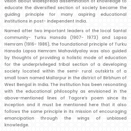
vision about widespread dissemination of knowledge to
educate the diversified section of society became the
guiding principle for many aspiring educational
institutions in post- independent India.
Named after two important leaders of the local Santal
community- Turku Hansda (1907- 1973) and Lapsa
Hemram (1916- 1986), the foundational principle of Turku
Hansda Lapsa Hemram Mahavidyalay was also guided
by thoughts of providing a holistic mode of education
for the underprivileged tribal section of a developing
society located within the semi- rural outskirts of a
small town named Mallarpur in the district of Birbhum of
West Bengal in India. The institution has been resonating
with the educational philosophy as envisioned in the
above-mentioned lines of Tagore’s poem since its
inception and it must be mentioned here that it also
follows the same principle in its mission of encouraging
emancipation through the wings of unbiased
knowledge.