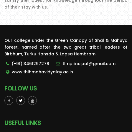
satisfy their quest for knowledge throughout the period
of their stay with us.
Our college under the Green Canopy of Shal & Mahuya
forest, named after the two great tribal leaders of
Birbhum, Turku Hansda & Lapsa Hembram.
(+91) 3461297278
tlmprincipal@gmail.com
www.thlhmahavidyalay.ac.in
FOLLOW US
USEFUL LINKS