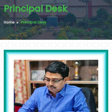
Principal Desk
Home
Principal Desk