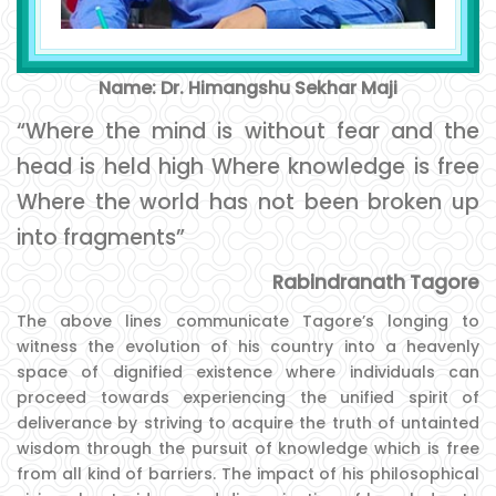
Name: Dr. Himangshu Sekhar Maji
“Where the mind is without fear and the
head is held high Where knowledge is free
Where the world has not been broken up
into fragments”
Rabindranath Tagore
The above lines communicate Tagore’s longing to
witness the evolution of his country into a heavenly
space of dignified existence where individuals can
proceed towards experiencing the unified spirit of
deliverance by striving to acquire the truth of untainted
wisdom through the pursuit of knowledge which is free
from all kind of barriers. The impact of his philosophical