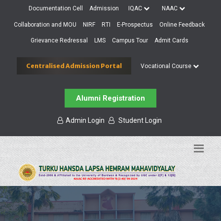
Documentation Cell
Admission
IQAC
NAAC
Collaboration and MOU
NIRF
RTI
E-Prospectus
Online Feedback
Grievance Redressal
LMS
Campus Tour
Admit Cards
Centralised Admission Portal
Vocational Course
Alumni Registration
Admin Login
Student Login